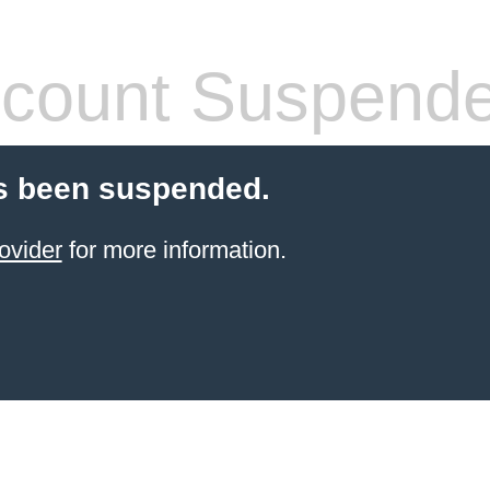
count Suspend
s been suspended.
ovider
for more information.