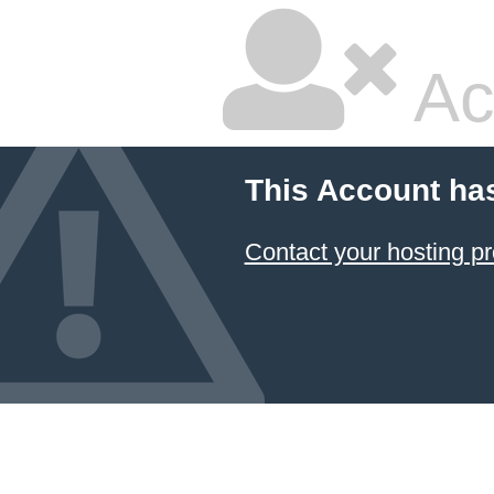
Ac
This Account ha
Contact your hosting pr