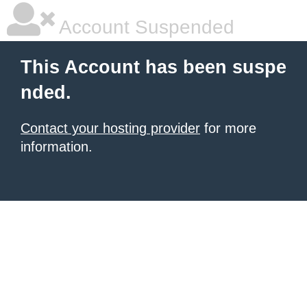
Account Suspended
This Account has been suspe
nded.
Contact your hosting provider
for more
information.