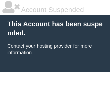
Account Suspended
This Account has been suspe
nded.
Contact your hosting provider
for more
information.