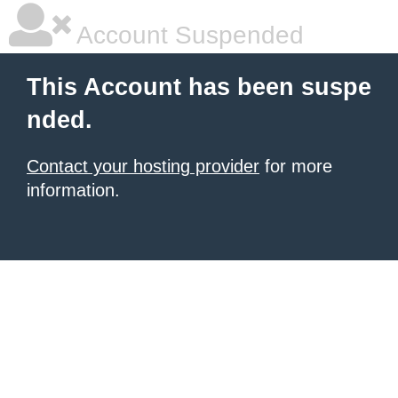
Account Suspended
This Account has been suspe
nded.
Contact your hosting provider
for more
information.