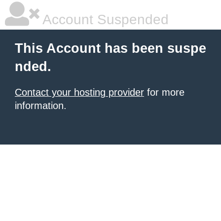
Account Suspended
This Account has been suspe
nded.
Contact your hosting provider
for more
information.