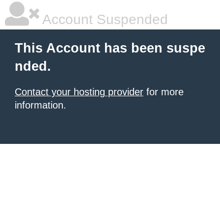
Account Suspended
This Account has been suspe
nded.
Contact your hosting provider
for more
information.