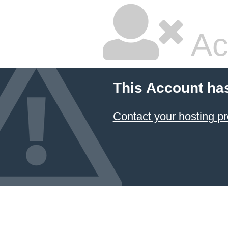
Ac
This Account ha
Contact your hosting pr