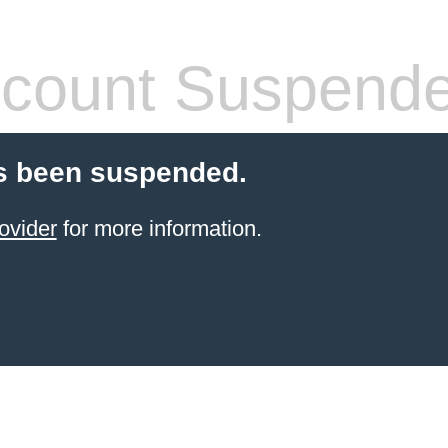
count Suspend
s been suspended.
ovider
for more information.