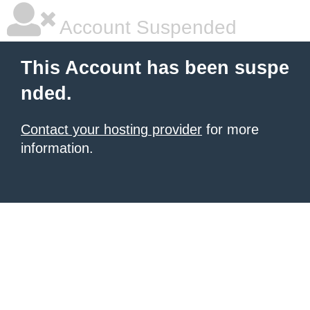
Account Suspended
This Account has been suspe
nded.
Contact your hosting provider
for more
information.