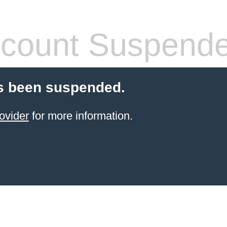
count Suspend
s been suspended.
ovider
for more information.