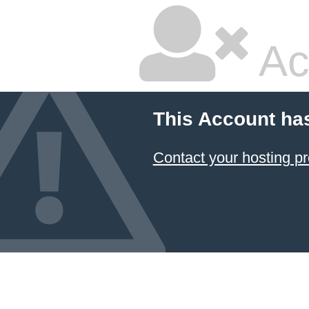
Ac
This Account ha
Contact your hosting pr