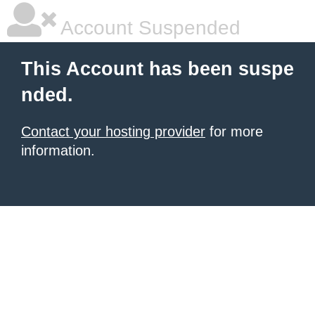
Account Suspended
This Account has been suspe
nded.
Contact your hosting provider
for more
information.