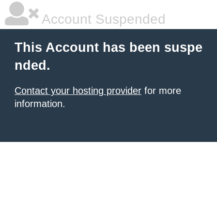
Account Suspended
This Account has been suspe
nded.
Contact your hosting provider
for more
information.