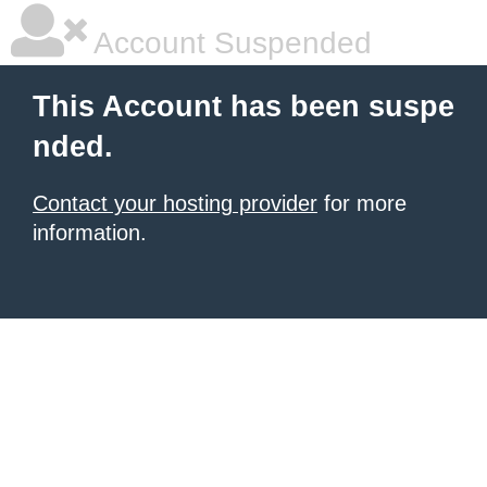
Account Suspended
This Account has been suspe
nded.
Contact your hosting provider
for more
information.