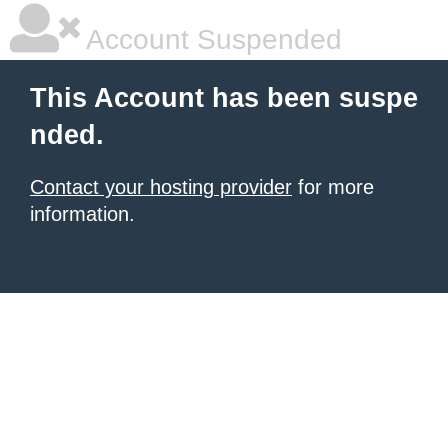
Account Suspended
This Account has been suspe
nded.
Contact your hosting provider
for more
information.