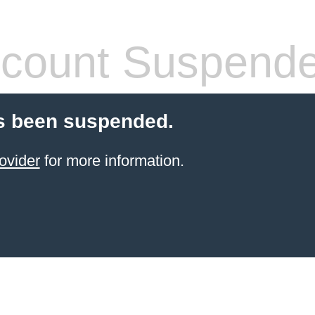
count Suspend
s been suspended.
ovider
for more information.