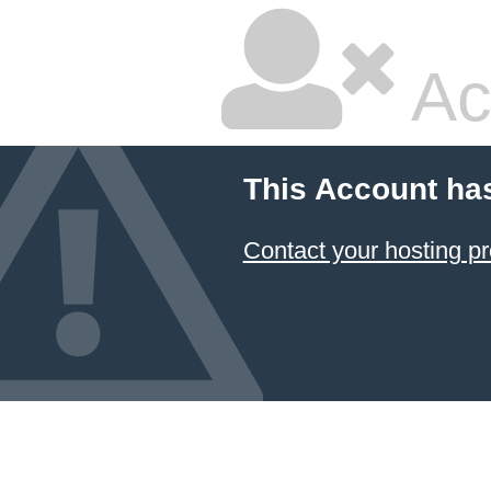
Ac
This Account ha
Contact your hosting pr