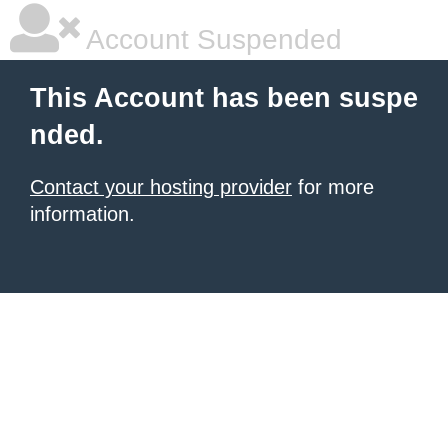
Account Suspended
This Account has been suspe
nded.
Contact your hosting provider
for more
information.