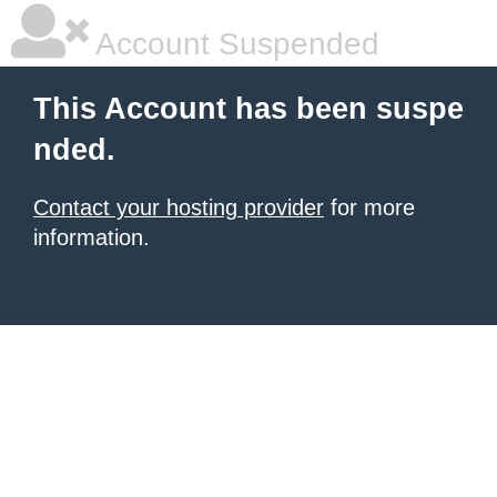
Account Suspended
This Account has been suspe
nded.
Contact your hosting provider
for more
information.