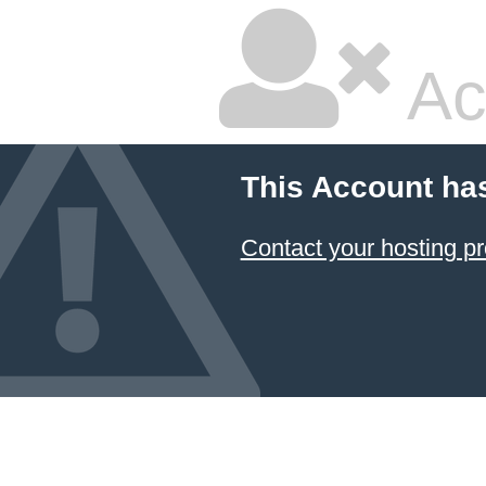
Ac
This Account ha
Contact your hosting pr