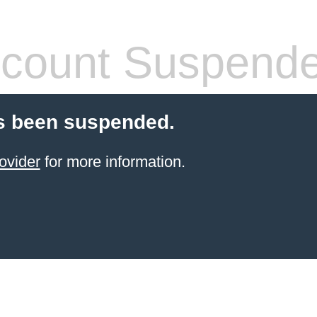
count Suspend
s been suspended.
ovider
for more information.