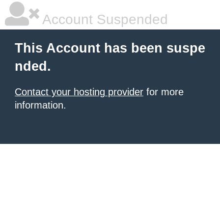
Account Suspended
This Account has been suspe
nded.
Contact your hosting provider
for more
information.