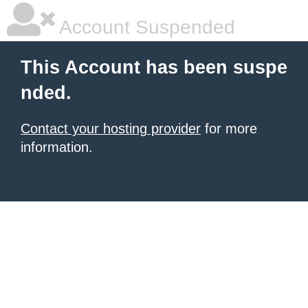
Account Suspended
This Account has been suspe
nded.
Contact your hosting provider
for more
information.