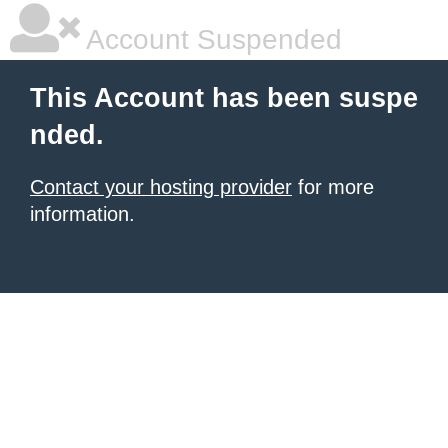
Account Suspended
This Account has been suspe
nded.
Contact your hosting provider
for more
information.