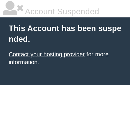
Account Suspended
This Account has been suspe
nded.
Contact your hosting provider
for more
information.