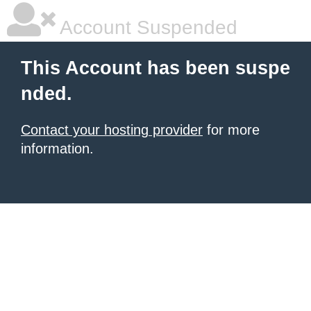
Account Suspended
This Account has been suspe
nded.
Contact your hosting provider
for more
information.