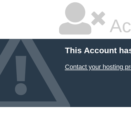
Ac
This Account ha
Contact your hosting pr