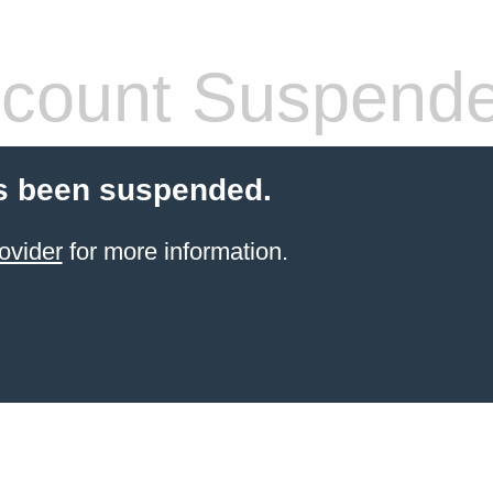
count Suspend
s been suspended.
ovider
for more information.