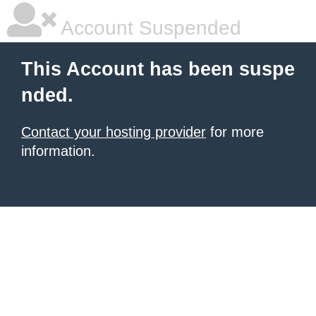
Account Suspended
This Account has been suspe
nded.
Contact your hosting provider
for more
information.