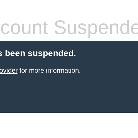
count Suspend
s been suspended.
ovider
for more information.