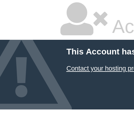
Ac
This Account ha
Contact your hosting pr