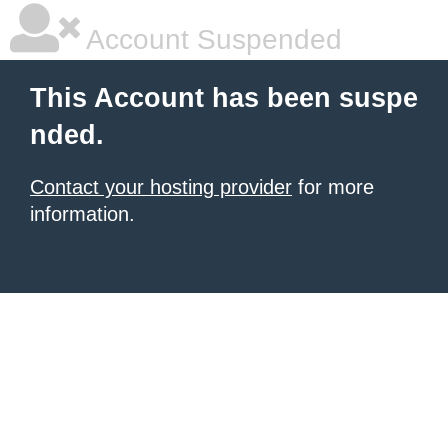
Account Suspended
This Account has been suspe
nded.
Contact your hosting provider
for more
information.