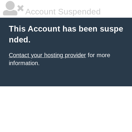
Account Suspended
This Account has been suspe
nded.
Contact your hosting provider
for more
information.