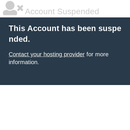
Account Suspended
This Account has been suspe
nded.
Contact your hosting provider
for more
information.