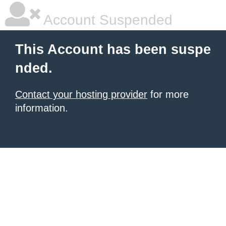
Account Suspended
This Account has been suspe
nded.
Contact your hosting provider
for more
information.