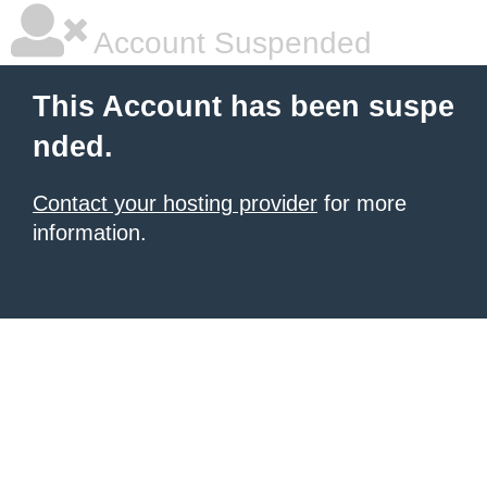
Account Suspended
This Account has been suspe
nded.
Contact your hosting provider
for more
information.