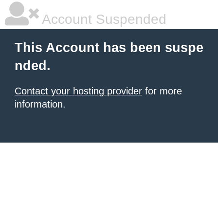
Account Suspended
This Account has been suspe
nded.
Contact your hosting provider
for more
information.