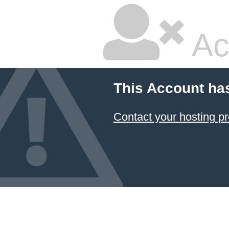
Ac
This Account ha
Contact your hosting pr