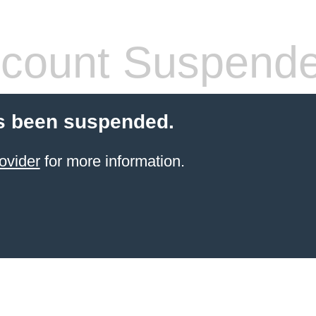
count Suspend
s been suspended.
ovider
for more information.