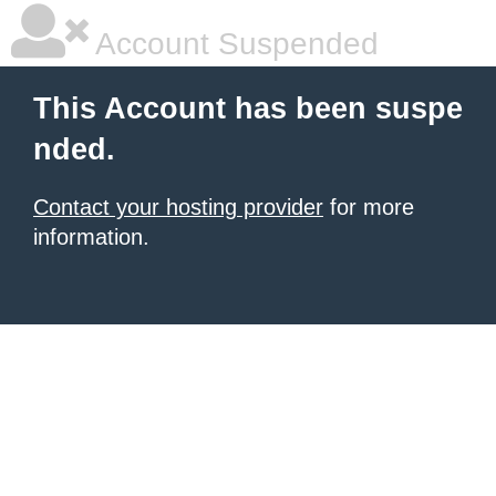
Account Suspended
This Account has been suspe
nded.
Contact your hosting provider
for more
information.