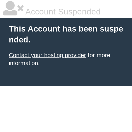
Account Suspended
This Account has been suspe
nded.
Contact your hosting provider
for more
information.