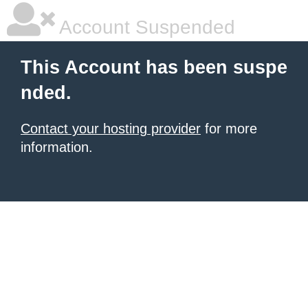
Account Suspended
This Account has been suspe
nded.
Contact your hosting provider
for more
information.