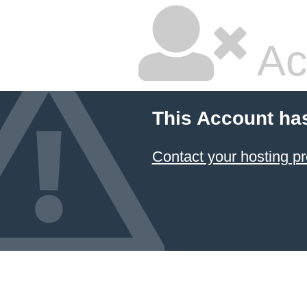
Ac
This Account ha
Contact your hosting pr