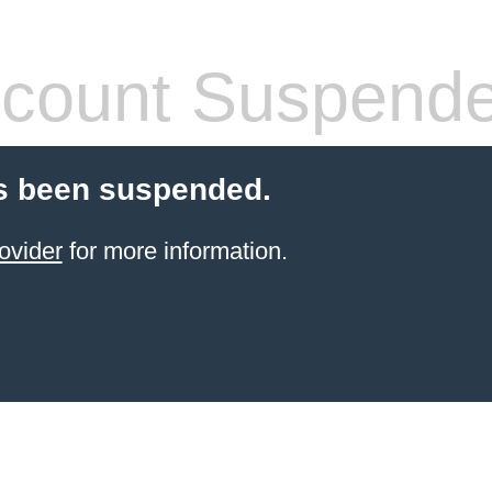
count Suspend
s been suspended.
ovider
for more information.