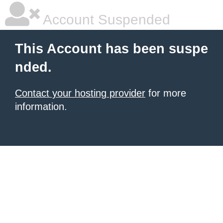
Account Suspended
This Account has been suspe
nded.
Contact your hosting provider
for more
information.