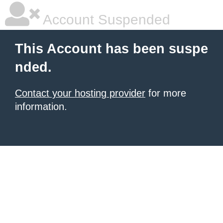
Account Suspended
This Account has been suspe
nded.
Contact your hosting provider
for more
information.