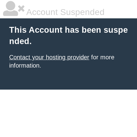
Account Suspended
This Account has been suspe
nded.
Contact your hosting provider
for more
information.