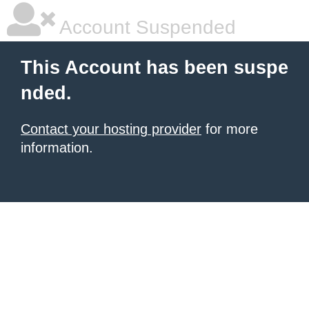
Account Suspended
This Account has been suspe
nded.
Contact your hosting provider
for more
information.