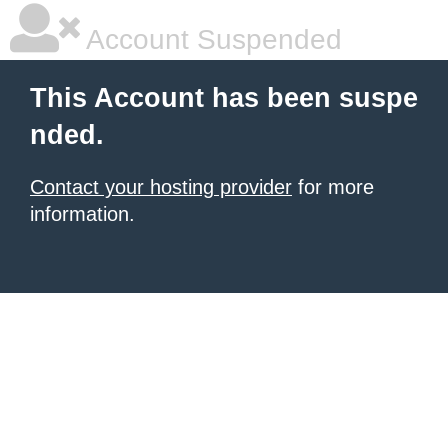
Account Suspended
This Account has been suspe
nded.
Contact your hosting provider
for more
information.