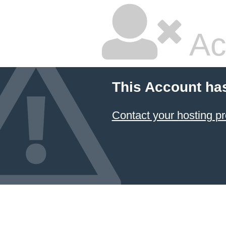
Ac
This Account ha
Contact your hosting pr