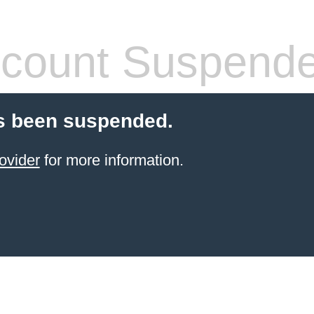
count Suspend
s been suspended.
ovider
for more information.