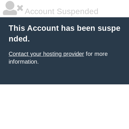
Account Suspended
This Account has been suspe
nded.
Contact your hosting provider
for more
information.