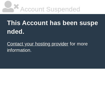
Account Suspended
This Account has been suspe
nded.
Contact your hosting provider
for more
information.