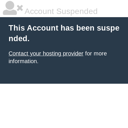
Account Suspended
This Account has been suspe
nded.
Contact your hosting provider
for more
information.