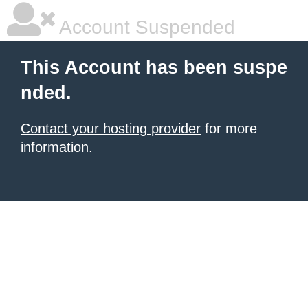
Account Suspended
This Account has been suspe
nded.
Contact your hosting provider
for more
information.