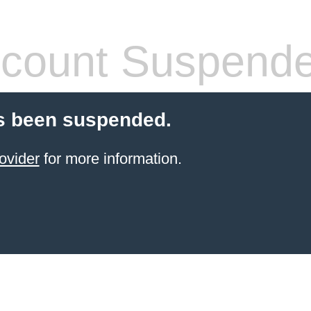
count Suspend
s been suspended.
ovider
for more information.