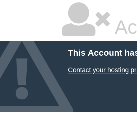
Ac
This Account ha
Contact your hosting pr